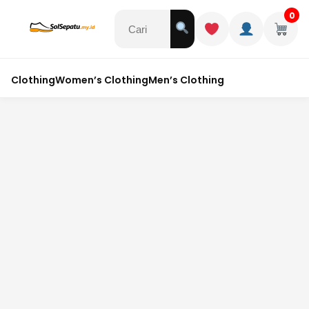
0
Clothing
Women’s Clothing
Men’s Clothing