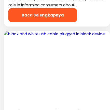
role in informing consumers about…
Baca Selengkapnya