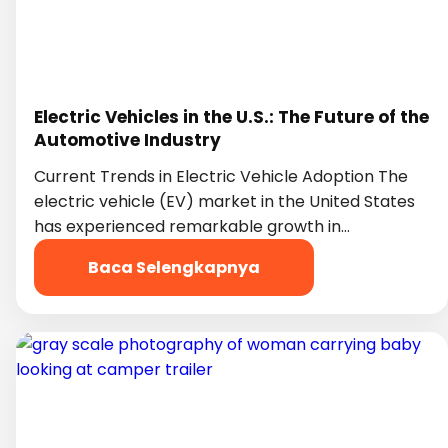
Electric Vehicles in the U.S.: The Future of the
Automotive Industry
Current Trends in Electric Vehicle Adoption The
electric vehicle (EV) market in the United States
has experienced remarkable growth in…
Baca Selengkapnya