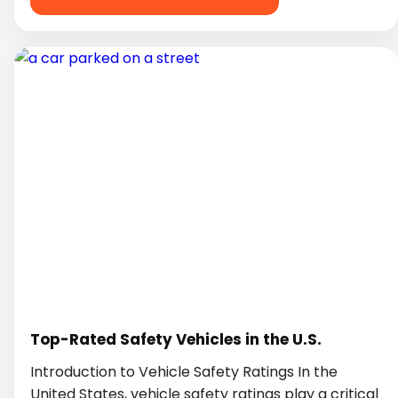
Top-Rated Safety Vehicles in the U.S.
Introduction to Vehicle Safety Ratings In the
United States, vehicle safety ratings play a critical