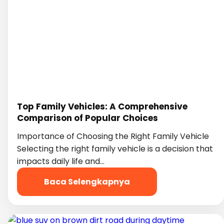
Top Family Vehicles: A Comprehensive
Comparison of Popular Choices
Importance of Choosing the Right Family Vehicle
Selecting the right family vehicle is a decision that
impacts daily life and…
Baca Selengkapnya