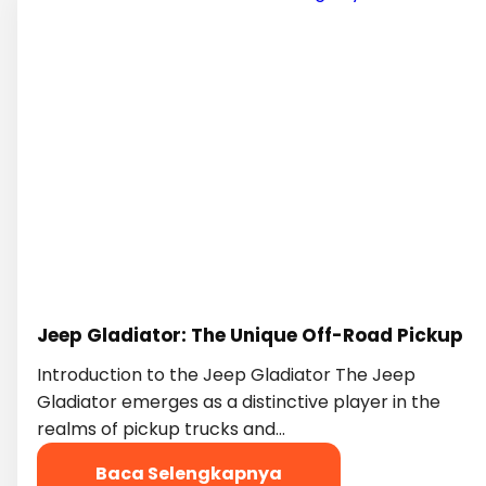
Jeep Gladiator: The Unique Off-Road Pickup
Introduction to the Jeep Gladiator The Jeep
Gladiator emerges as a distinctive player in the
realms of pickup trucks and…
Baca Selengkapnya