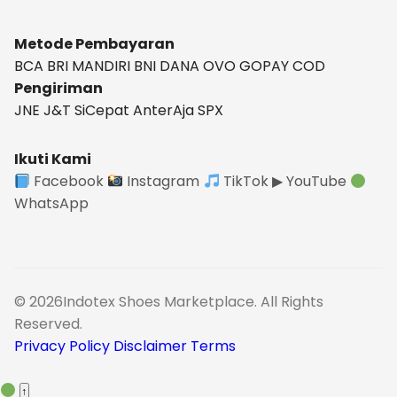
Metode Pembayaran
BCA
BRI
MANDIRI
BNI
DANA
OVO
GOPAY
COD
Pengiriman
JNE
J&T
SiCepat
AnterAja
SPX
Ikuti Kami
Facebook
Instagram
TikTok
▶ YouTube
WhatsApp
© 2026Indotex Shoes Marketplace. All Rights
Reserved.
Privacy Policy
Disclaimer
Terms
↑