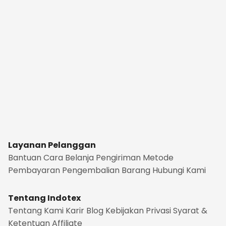
Layanan Pelanggan
Bantuan
Cara Belanja
Pengiriman
Metode
Pembayaran
Pengembalian Barang
Hubungi Kami
Tentang Indotex
Tentang Kami
Karir
Blog
Kebijakan Privasi
Syarat &
Ketentuan
Affiliate