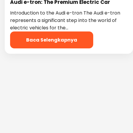
Audi e-tron: The Premium Electric Car
Introduction to the Audi e-tron The Audi e-tron
represents a significant step into the world of
electric vehicles for the…
Baca Selengkapnya