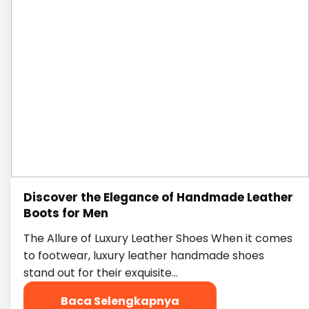
Discover the Elegance of Handmade Leather
Boots for Men
The Allure of Luxury Leather Shoes When it comes
to footwear, luxury leather handmade shoes
stand out for their exquisite…
Baca Selengkapnya