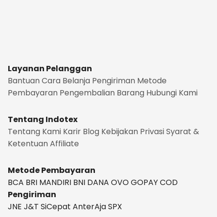
Layanan Pelanggan
Bantuan
Cara Belanja
Pengiriman
Metode
Pembayaran
Pengembalian Barang
Hubungi Kami
Tentang Indotex
Tentang Kami
Karir
Blog
Kebijakan Privasi
Syarat &
Ketentuan
Affiliate
Metode Pembayaran
BCA
BRI
MANDIRI
BNI
DANA
OVO
GOPAY
COD
Pengiriman
JNE
J&T
SiCepat
AnterAja
SPX