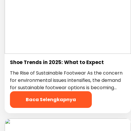
Shoe Trends in 2025: What to Expect
The Rise of Sustainable Footwear As the concern
for environmental issues intensifies, the demand
for sustainable footwear options is becoming…
Baca Selengkapnya