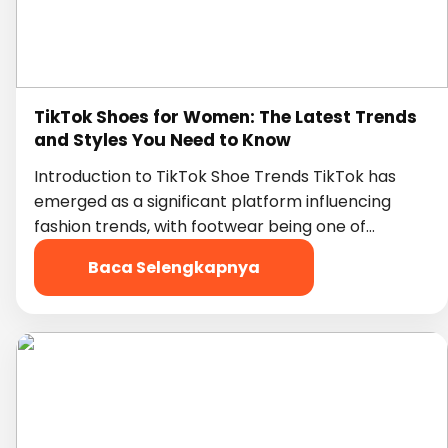
TikTok Shoes for Women: The Latest Trends
and Styles You Need to Know
Introduction to TikTok Shoe Trends TikTok has
emerged as a significant platform influencing
fashion trends, with footwear being one of…
Baca Selengkapnya