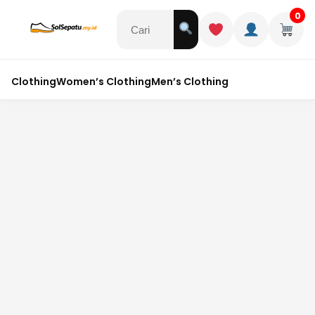
0
Clothing
Women’s Clothing
Men’s Clothing