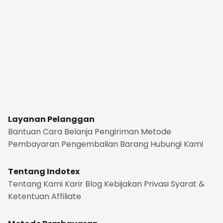
Layanan Pelanggan
Bantuan
Cara Belanja
Pengiriman
Metode
Pembayaran
Pengembalian Barang
Hubungi Kami
Tentang Indotex
Tentang Kami
Karir
Blog
Kebijakan Privasi
Syarat &
Ketentuan
Affiliate