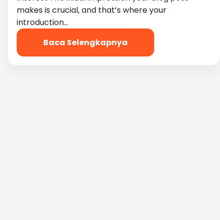
makes is crucial, and that’s where your
introduction…
Baca Selengkapnya