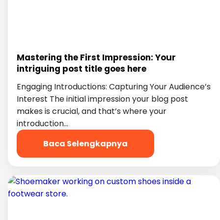
Mastering the First Impression: Your
intriguing post title goes here
Engaging Introductions: Capturing Your Audience’s
Interest The initial impression your blog post
makes is crucial, and that’s where your
introduction…
Baca Selengkapnya