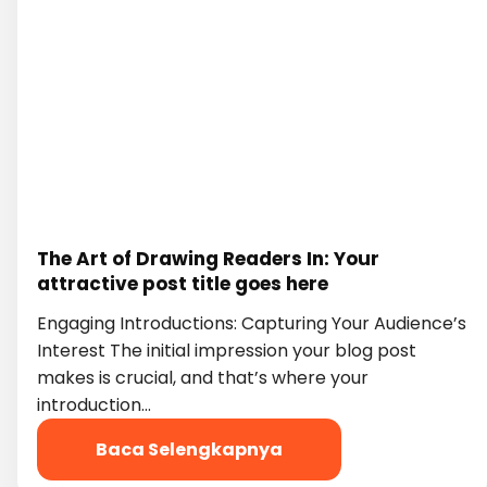
The Art of Drawing Readers In: Your
attractive post title goes here
Engaging Introductions: Capturing Your Audience’s
Interest The initial impression your blog post
makes is crucial, and that’s where your
introduction…
Baca Selengkapnya