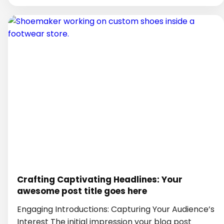
Crafting Captivating Headlines: Your
awesome post title goes here
Engaging Introductions: Capturing Your Audience’s
Interest The initial impression your blog post