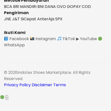
Metode Pembayaran
BCA
BRI
MANDIRI
BNI
DANA
OVO
GOPAY
COD
Pengiriman
JNE
J&T
SiCepat
AnterAja
SPX
Ikuti Kami
Facebook
Instagram
TikTok
▶ YouTube
WhatsApp
© 2026Indotex Shoes Marketplace. All Rights
Reserved.
Privacy Policy
Disclaimer
Terms
↑