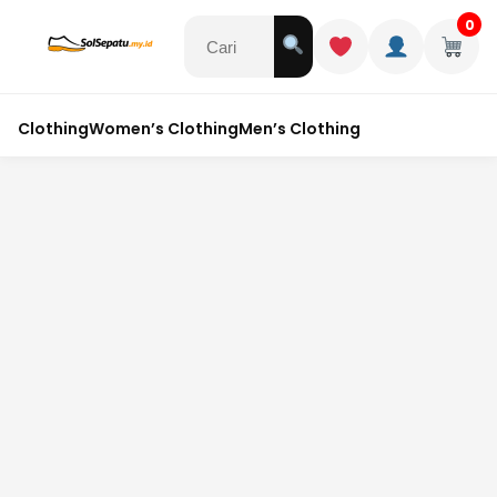
0
Clothing
Women’s Clothing
Men’s Clothing