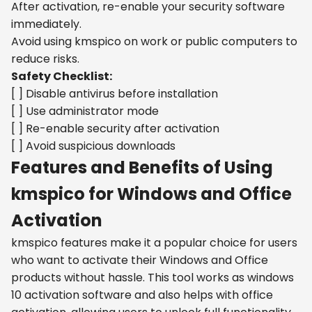
After activation, re-enable your security software
immediately.
Avoid using kmspico on work or public computers to
reduce risks.
Safety Checklist:
[ ] Disable antivirus before installation
[ ] Use administrator mode
[ ] Re-enable security after activation
[ ] Avoid suspicious downloads
Features and Benefits of Using
kmspico for Windows and Office
Activation
kmspico features make it a popular choice for users
who want to activate their Windows and Office
products without hassle. This tool works as windows
10 activation software and also helps with office