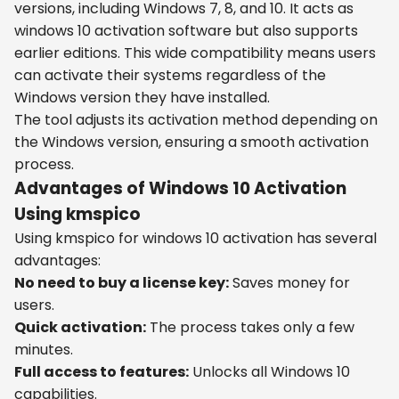
versions, including Windows 7, 8, and 10. It acts as
windows 10 activation software but also supports
earlier editions. This wide compatibility means users
can activate their systems regardless of the
Windows version they have installed.
The tool adjusts its activation method depending on
the Windows version, ensuring a smooth activation
process.
Advantages of Windows 10 Activation
Using kmspico
Using kmspico for windows 10 activation has several
advantages:
No need to buy a license key:
Saves money for
users.
Quick activation:
The process takes only a few
minutes.
Full access to features:
Unlocks all Windows 10
capabilities.