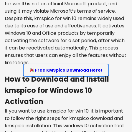
for win 10 is not an official Microsoft product, and
using it may violate Microsoft’s terms of service.
Despite this, kmspico for win 10 remains widely used
due to its ease of use and effectiveness. It activates
Windows 10 and Office products by temporarily
activating the software for a set period, after which
it can be reactivated automatically. This process
ensures that users can enjoy all the features without
limitations.
Free KMSpico Download Here!
How to Download and Install
kmspico for Windows 10
Activation
If you want to use kmspico for win 10, it is important
to follow the right steps for kmspico download and
kmspico installation. This windows 10 activation tool