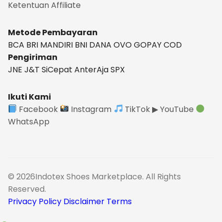
Ketentuan
Affiliate
Metode Pembayaran
BCA
BRI
MANDIRI
BNI
DANA
OVO
GOPAY
COD
Pengiriman
JNE
J&T
SiCepat
AnterAja
SPX
Ikuti Kami
Facebook
Instagram
TikTok
▶ YouTube
WhatsApp
© 2026Indotex Shoes Marketplace. All Rights
Reserved.
Privacy Policy
Disclaimer
Terms