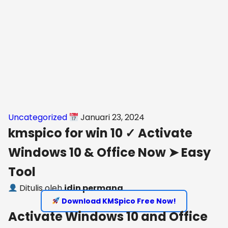
Uncategorized
Januari 23, 2024
kmspico for win 10 ✓ Activate
Windows 10 & Office Now ➤ Easy
Tool
Ditulis oleh
idin permana
Download KMSpico Free Now!
Activate Windows 10 and Office