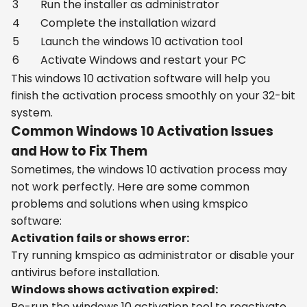
3
Run the installer as administrator
4
Complete the installation wizard
5
Launch the windows 10 activation tool
6
Activate Windows and restart your PC
This windows 10 activation software will help you
finish the activation process smoothly on your 32-bit
system.
Common Windows 10 Activation Issues
and How to Fix Them
Sometimes, the windows 10 activation process may
not work perfectly. Here are some common
problems and solutions when using kmspico
software:
Activation fails or shows error:
Try running kmspico as administrator or disable your
antivirus before installation.
Windows shows activation expired:
Re-run the windows 10 activation tool to reactivate