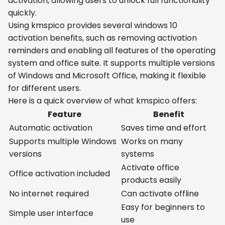
activation, allowing users to unlock full functionality
quickly.
Using kmspico provides several windows 10
activation benefits, such as removing activation
reminders and enabling all features of the operating
system and office suite. It supports multiple versions
of Windows and Microsoft Office, making it flexible
for different users.
Here is a quick overview of what kmspico offers:
Feature
Benefit
Automatic activation
Saves time and effort
Supports multiple Windows
Works on many
versions
systems
Activate office
Office activation included
products easily
No internet required
Can activate offline
Easy for beginners to
Simple user interface
use