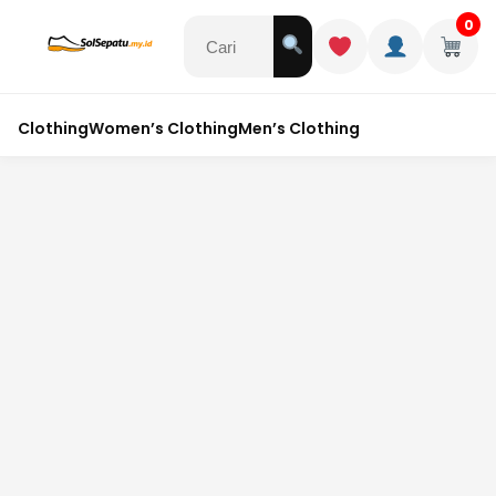
0
Clothing
Women’s Clothing
Men’s Clothing