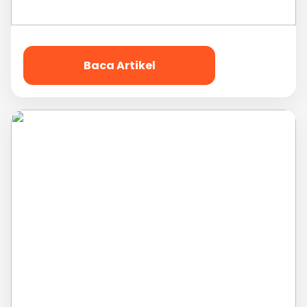
Baca Artikel