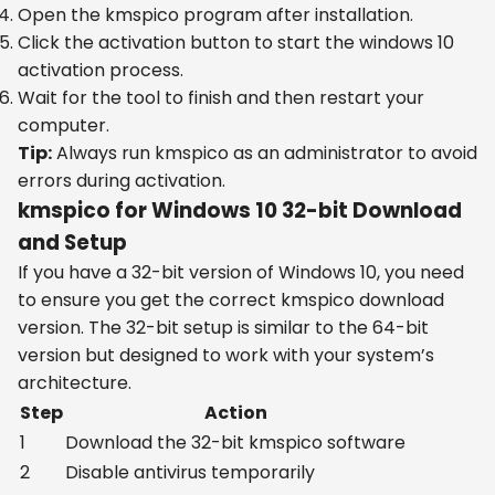
Open the kmspico program after installation.
Click the activation button to start the windows 10
activation process.
Wait for the tool to finish and then restart your
computer.
Tip:
Always run kmspico as an administrator to avoid
errors during activation.
kmspico for Windows 10 32-bit Download
and Setup
If you have a 32-bit version of Windows 10, you need
to ensure you get the correct kmspico download
version. The 32-bit setup is similar to the 64-bit
version but designed to work with your system’s
architecture.
Step
Action
1
Download the 32-bit kmspico software
2
Disable antivirus temporarily