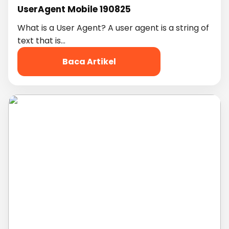
UserAgent Mobile 190825
What is a User Agent? A user agent is a string of
text that is…
Baca Artikel