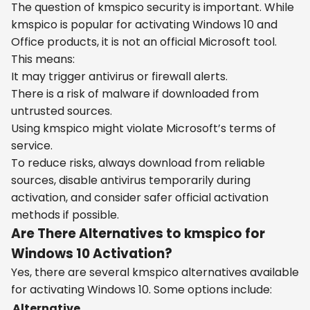
The question of kmspico security is important. While
kmspico is popular for activating Windows 10 and
Office products, it is not an official Microsoft tool.
This means:
It may trigger antivirus or firewall alerts.
There is a risk of malware if downloaded from
untrusted sources.
Using kmspico might violate Microsoft’s terms of
service.
To reduce risks, always download from reliable
sources, disable antivirus temporarily during
activation, and consider safer official activation
methods if possible.
Are There Alternatives to kmspico for
Windows 10 Activation?
Yes, there are several kmspico alternatives available
for activating Windows 10. Some options include:
Alternative