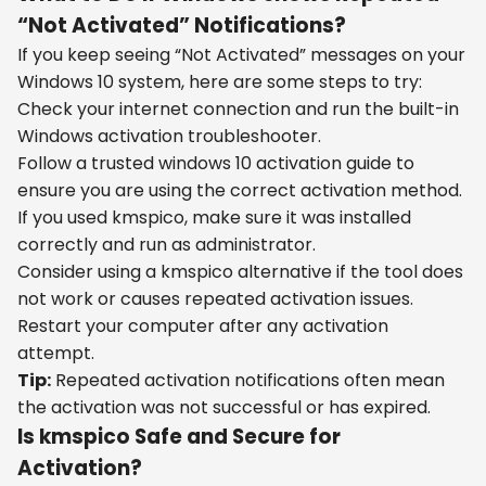
“Not Activated” Notifications?
If you keep seeing “Not Activated” messages on your
Windows 10 system, here are some steps to try:
Check your internet connection and run the built-in
Windows activation troubleshooter.
Follow a trusted windows 10 activation guide to
ensure you are using the correct activation method.
If you used kmspico, make sure it was installed
correctly and run as administrator.
Consider using a kmspico alternative if the tool does
not work or causes repeated activation issues.
Restart your computer after any activation
attempt.
Tip:
Repeated activation notifications often mean
the activation was not successful or has expired.
Is kmspico Safe and Secure for
Activation?