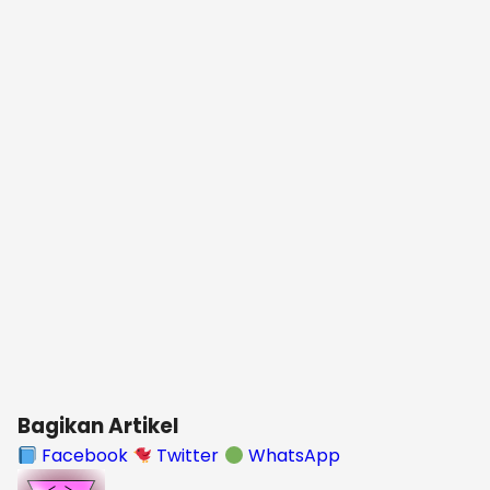
Bagikan Artikel
Facebook
Twitter
WhatsApp