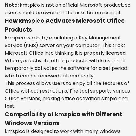
Note:
kmspico is not an official Microsoft product, so
users should be aware of the risks before using it.
How kmspico Activates Microsoft Office
Products
kmspico works by emulating a Key Management
Service (KMS) server on your computer. This tricks
Microsoft Office into thinking it is properly licensed.
When you activate office products with kmspico, it
temporarily activates the software for a set period,
which can be renewed automatically.
This process allows users to enjoy all the features of
Office without restrictions. The tool supports various
Office versions, making office activation simple and
fast.
Compatibility of kmspico with Different
Windows Versions
kmspico is designed to work with many Windows