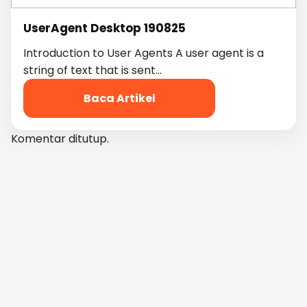
UserAgent Desktop 190825
Introduction to User Agents A user agent is a
string of text that is sent…
Baca Artikel
Komentar ditutup.