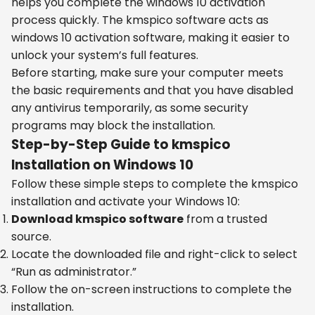
helps you complete the windows 10 activation
process quickly. The kmspico software acts as
windows 10 activation software, making it easier to
unlock your system’s full features.
Before starting, make sure your computer meets
the basic requirements and that you have disabled
any antivirus temporarily, as some security
programs may block the installation.
Step-by-Step Guide to kmspico
Installation on Windows 10
Follow these simple steps to complete the kmspico
installation and activate your Windows 10:
Download kmspico software
from a trusted
source.
Locate the downloaded file and right-click to select
“Run as administrator.”
Follow the on-screen instructions to complete the
installation.