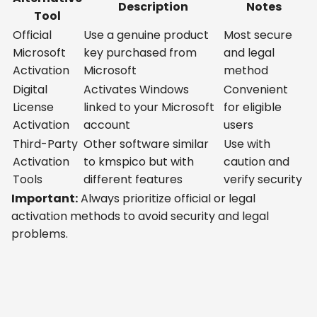
Description
Notes
Tool
Official
Use a genuine product
Most secure
Microsoft
key purchased from
and legal
Activation
Microsoft
method
Digital
Activates Windows
Convenient
License
linked to your Microsoft
for eligible
Activation
account
users
Third-Party
Other software similar
Use with
Activation
to kmspico but with
caution and
Tools
different features
verify security
Important:
Always prioritize official or legal
activation methods to avoid security and legal
problems.