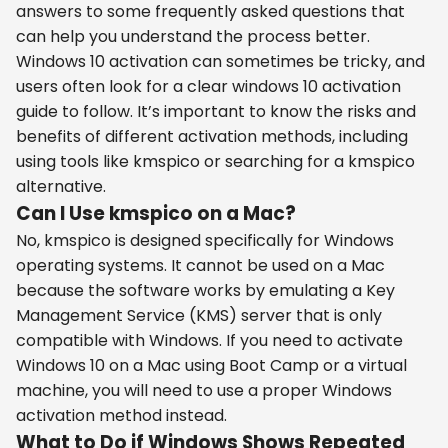
answers to some frequently asked questions that
can help you understand the process better.
Windows 10 activation can sometimes be tricky, and
users often look for a clear windows 10 activation
guide to follow. It’s important to know the risks and
benefits of different activation methods, including
using tools like kmspico or searching for a kmspico
alternative.
Can I Use kmspico on a Mac?
No, kmspico is designed specifically for Windows
operating systems. It cannot be used on a Mac
because the software works by emulating a Key
Management Service (KMS) server that is only
compatible with Windows. If you need to activate
Windows 10 on a Mac using Boot Camp or a virtual
machine, you will need to use a proper Windows
activation method instead.
What to Do if Windows Shows Repeated