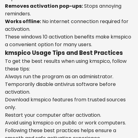
Removes activation pop-ups:
Stops annoying
reminders.
Works offline:
No internet connection required for
activation.
These windows 10 activation benefits make kmspico
a convenient option for many users.
kmspico Usage Tips and Best Practices
To get the best results when using kmspico, follow
these tips:
Always run the program as an administrator.
Temporarily disable antivirus software before
activation.
Download kmspico features from trusted sources
only.
Restart your computer after activation.
Avoid using kmspico on public or work computers.
Following these best practices helps ensure a