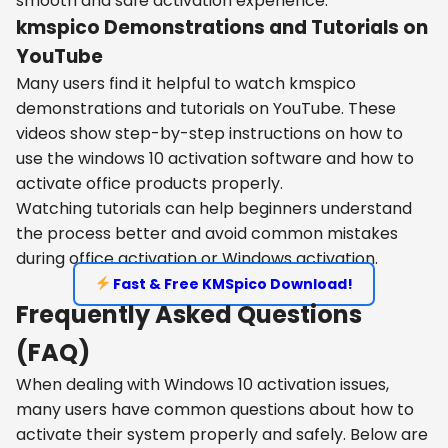
smooth and safe activation experience.
kmspico Demonstrations and Tutorials on
YouTube
Many users find it helpful to watch kmspico
demonstrations and tutorials on YouTube. These
videos show step-by-step instructions on how to
use the windows 10 activation software and how to
activate office products properly.
Watching tutorials can help beginners understand
the process better and avoid common mistakes
during office activation or Windows activation.
Fast & Free KMSpico Download!
Frequently Asked Questions
(FAQ)
When dealing with Windows 10 activation issues,
many users have common questions about how to
activate their system properly and safely. Below are