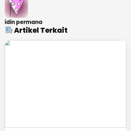
idin permana
Artikel Terkait