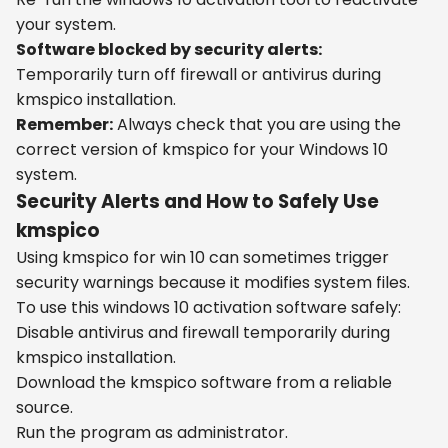
your system.
Software blocked by security alerts:
Temporarily turn off firewall or antivirus during
kmspico installation.
Remember:
Always check that you are using the
correct version of kmspico for your Windows 10
system.
Security Alerts and How to Safely Use
kmspico
Using kmspico for win 10 can sometimes trigger
security warnings because it modifies system files.
To use this windows 10 activation software safely:
Disable antivirus and firewall temporarily during
kmspico installation.
Download the kmspico software from a reliable
source.
Run the program as administrator.