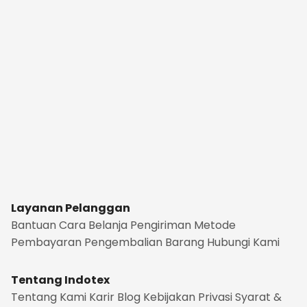
Layanan Pelanggan
Bantuan
Cara Belanja
Pengiriman
Metode
Pembayaran
Pengembalian Barang
Hubungi Kami
Tentang Indotex
Tentang Kami
Karir
Blog
Kebijakan Privasi
Syarat &