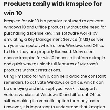
Products Easily with kmspico for
win 10
kmspico for win 10 is a popular tool used to activate
Windows 10 and Office products without the need for
purchasing a license key. This software works by
emulating a Key Management Service (KMS) server
on your computer, which allows Windows and Office
to think they are properly licensed. Many users
choose kmspico for win 10 because it offers a simple
and quick way to unlock full features of Microsoft
products without restrictions.
Using kmspico for win 10 can help avoid the constant
reminders to activate Windows or Office, which can
be annoying and interrupt your work. It supports
various versions of Windows 10 and different Office
suites, making it a versatile option for many users.
However, it is important to understand that kmspico