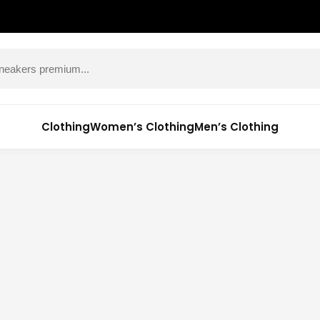
Clothing
Women’s Clothing
Men’s Clothing