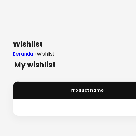
Wishlist
Beranda
› Wishlist
My wishlist
Product name