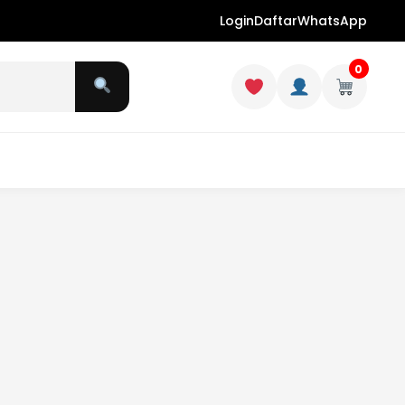
Login
Daftar
WhatsApp
0