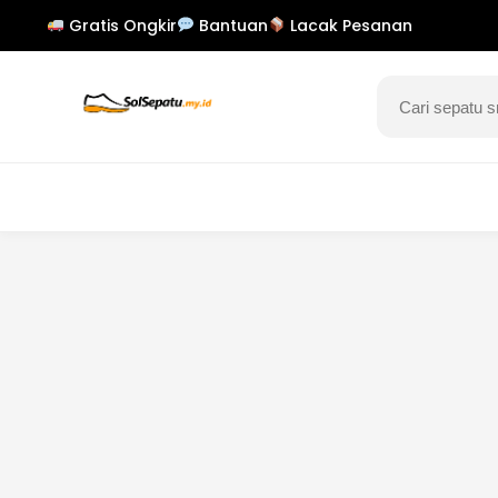
Gratis Ongkir
Bantuan
Lacak Pesanan