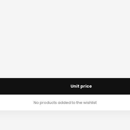
Unit price
No products added to the wishlist